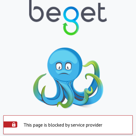
This page is blocked by service provider