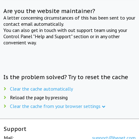
Are you the website maintainer?
A letter concerning circumstances of this has been sent to your
contact email automatically.
You can also get in touch with out support team using your
Control Panel "Help and Support" section or in any other
convenient way.
Is the problem solved? Try to reset the cache
Clear the cache automatically
Reload the page by pressing
Clear the cache from your browser settings
Support
Mail:
support@beget.com