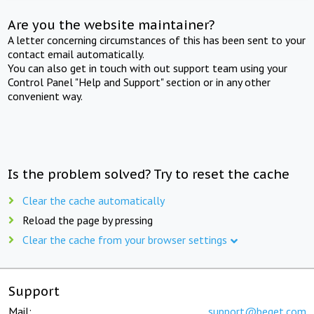
Are you the website maintainer?
A letter concerning circumstances of this has been sent to your
contact email automatically.
You can also get in touch with out support team using your
Control Panel "Help and Support" section or in any other
convenient way.
Is the problem solved? Try to reset the cache
Clear the cache automatically
Reload the page by pressing
Clear the cache from your browser settings
Support
Mail:
support@beget.com