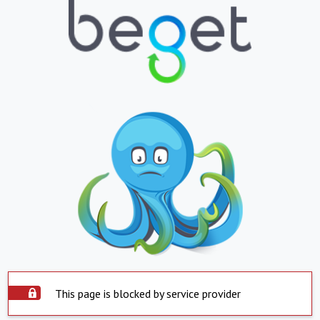
This page is blocked by service provider